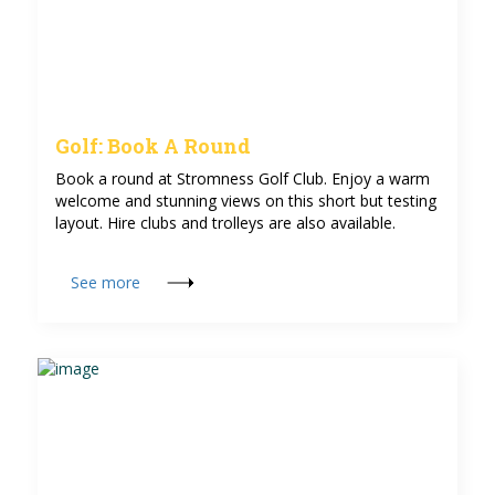
Golf: Book A Round
Book a round at Stromness Golf Club. Enjoy a warm
welcome and stunning views on this short but testing
layout. Hire clubs and trolleys are also available.
See more