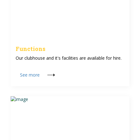
Functions
Our clubhouse and it's facilities are available for hire.
See more