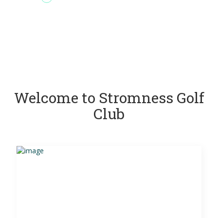
Welcome to Stromness Golf
Club