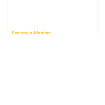
Become A Member
How to become a member of the club and current
fees.
See more