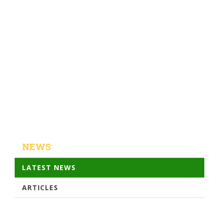
NEWS
LATEST NEWS
ARTICLES