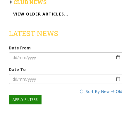
CLUB NEWS
VIEW OLDER ARTICLES...
LATEST NEWS
Date From
Date To
Sort By
New
Old
APPLY FILTERS