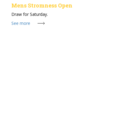
Mens Stromness Open
Draw for Saturday.
See more
24 Jul 2026
Stromness Seniors Open
Draw for Sunday 26th July, 11am Shotgun Start.
See more