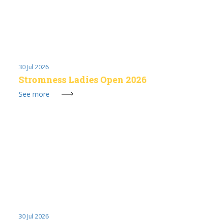
30 Jul 2026
Stromness Ladies Open 2026
See more
30 Jul 2026