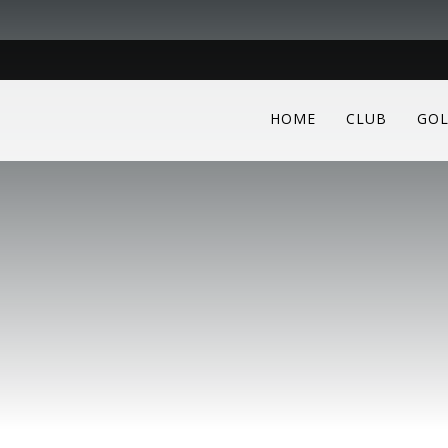
HOME
CLUB
GOL