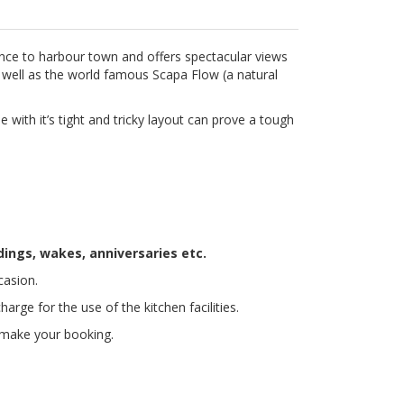
nce to harbour town and offers spectacular views
 well as the world famous Scapa Flow (a natural
e with it’s tight and tricky layout can prove a tough
ddings, wakes, anniversaries etc.
casion.
arge for the use of the kitchen facilities.
make your booking.