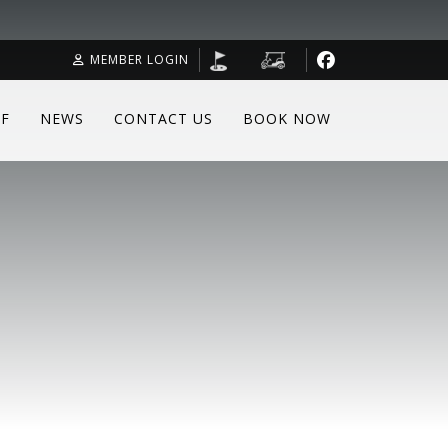
MEMBER LOGIN
F
NEWS
CONTACT US
BOOK NOW