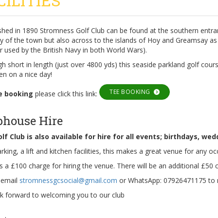
CILITIES
ished in 1890 Stromness Golf Club can be found at the southern entra
ly of the town but also across to the islands of Hoy and Greamsay as
 used by the British Navy in both World Wars).
h short in length (just over 4800 yds) this seaside parkland golf cours
en on a nice day!
TEE BOOKING
e booking
please click this link:
bhouse Hire
lf Club is also available for hire for all events; birthdays, we
rking, a lift and kitchen facilities, this makes a great venue for any oc
s a £100 charge for hiring the venue. There will be an additional £50 ch
 email
stromnessgcsocial@gmail.com
or WhatsApp: 07926471175 to 
k forward to welcoming you to our club