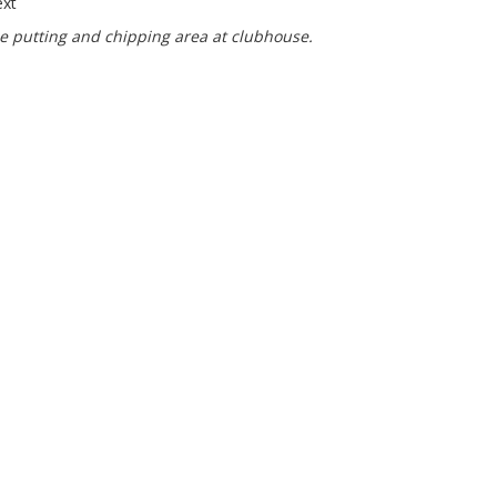
ce putting and chipping area at clubhouse.
bhouse Opening Hours
 September:
Fri 1900 - 2300
l close at 2200 if there are no customers.
Sun 1200 - 1600
l be open longer if there is a competition on that day.
 to April:
00 - 2300
Sun 1200 - 1600
ors alway welcome