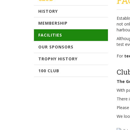
FA
HISTORY
Establ
MEMBERSHIP
not on
harbour
FACILITIES
Althoug
test ev
OUR SPONSORS
For
te
TROPHY HISTORY
Clu
100 CLUB
The Go
With pa
There i
Please
We loo