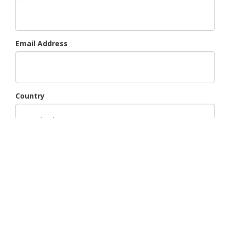
Email Address
Country
Region
Subject