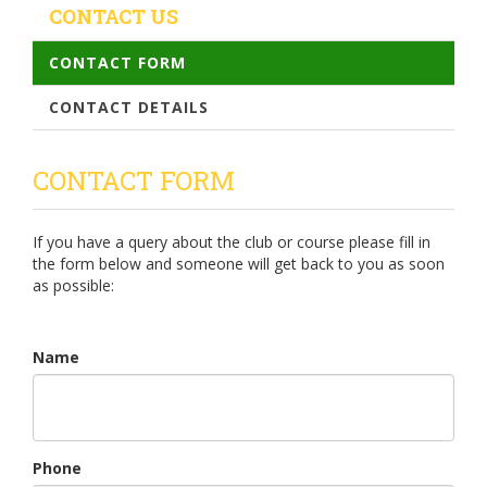
CONTACT US
CONTACT FORM
CONTACT DETAILS
CONTACT FORM
If you have a query about the club or course please fill in
the form below and someone will get back to you as soon
as possible:
Name
Phone