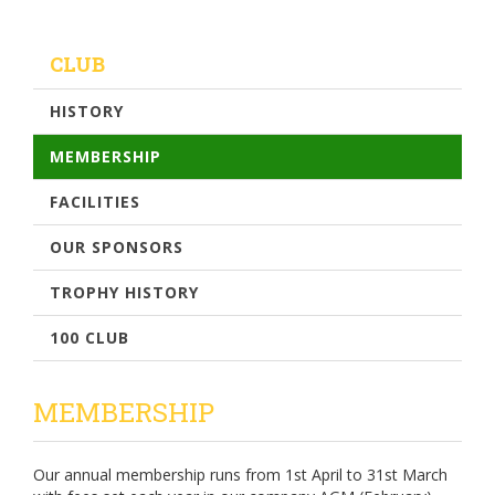
CLUB
HISTORY
MEMBERSHIP
FACILITIES
OUR SPONSORS
TROPHY HISTORY
100 CLUB
MEMBERSHIP
Our annual membership runs from 1st April to 31st March