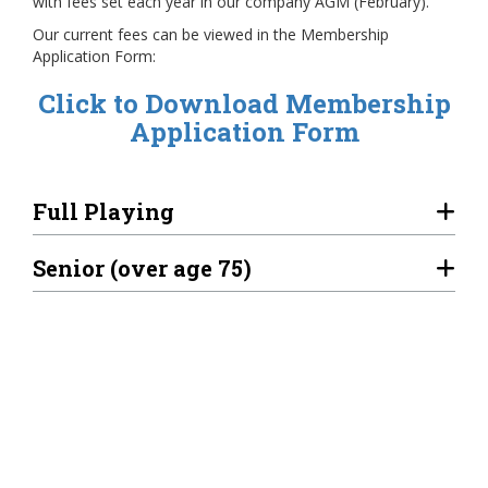
with fees set each year in our company AGM (February).
Our current fees can be viewed in the Membership
Application Form:
Click to Download Membership
Application Form
Full Playing
Senior (over age 75)
Overseas
Associate
Beginner 1st Year