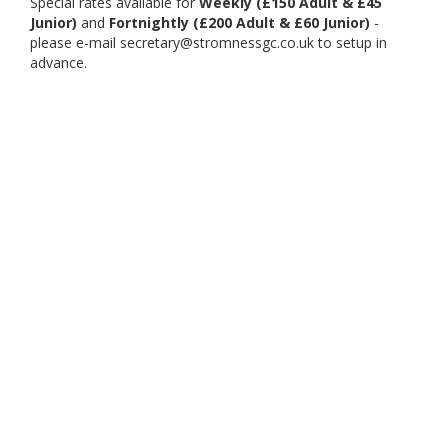
Special rates available for
Weekly (£150 Adult & £45
Junior)
and
Fortnightly (£200 Adult & £60 Junior)
-
please e-mail secretary@stromnessgc.co.uk to setup in
advance.
November to March
£16.00 Adult
£8.00 Junior
Members Guests £8.00 Adult & £4.00 Junior.
Our Partners