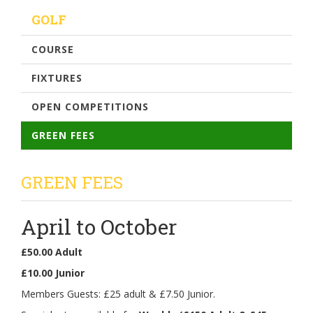
GOLF
COURSE
FIXTURES
OPEN COMPETITIONS
GREEN FEES
GREEN FEES
April to October
£50.00 Adult
£10.00 Junior
Members Guests: £25 adult & £7.50 Junior.