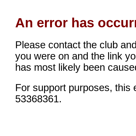
An error has occur
Please contact the club and
you were on and the link you 
has most likely been caused 
For support purposes, this
53368361.