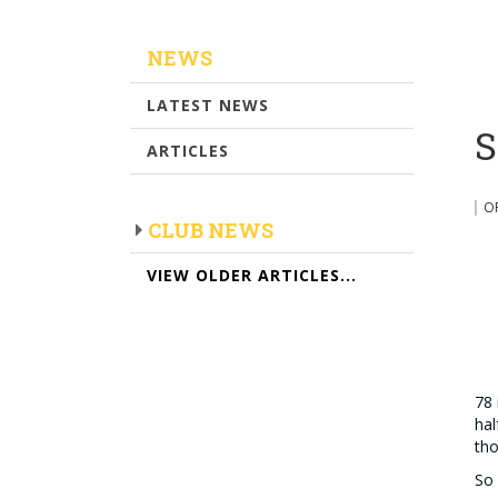
NEWS
LATEST NEWS
S
ARTICLES
O
CLUB NEWS
VIEW OLDER ARTICLES...
78 
hal
tho
So 