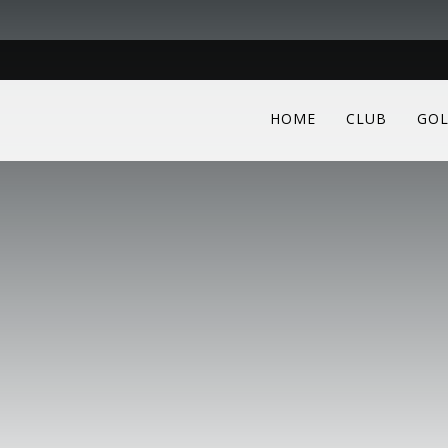
HOME
CLUB
GOL