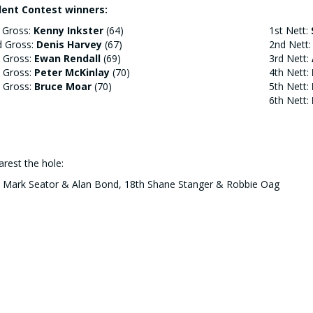
lent Contest winners:
 Gross:
Kenny Inkster
(64)
1st Nett:
d Gross:
Denis Harvey
(67)
2nd Nett
 Gross:
Ewan Rendall
(69)
3rd Nett:
 Gross:
Peter McKinlay
(70)
4th Nett:
 Gross:
Bruce Moar
(70)
5th Nett:
6th Nett:
rest the hole:
h Mark Seator & Alan Bond, 18th Shane Stanger & Robbie Oag
d Men Out:
ian Corsie, Wayne Monkman
(Gross),
Erik Wilson
(Nett) who all lo
ntback.
easy (Grassy) Pole Winner:
ewart Moar
- famed for hitting his shots up the middle he managed t