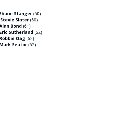
Shane Stanger
(60)
:
Stevie Slater
(60)
Alan Bond
(61)
Eric Sutherland
(62)
Robbie Oag
(62)
Mark Seator
(62)
st out on a prize thanks to the beloved
o hit the marker pole on the 5th with his