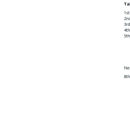
Ta
1st
2n
3rd
4th
5th
Nea
8t
Od
Br
cou
Gr
St