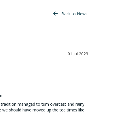
Back to News
01 Jul 2023
en
 tradition managed to turn overcast and rainy
be we should have moved up the tee times like