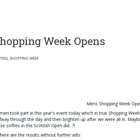
hopping Week Opens
PENS, SHOPPING WEEK
Mens Shopping Week Op
men took part in this year's event today which in true Shopping Week
fway through the day and then brighten up after we were all in. May
se softies in the Scottish Open did...?!
here are the results without further ado: