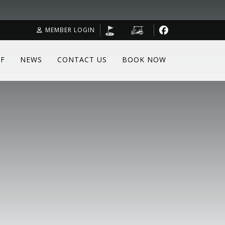
MEMBER LOGIN
F
NEWS
CONTACT US
BOOK NOW