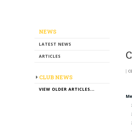
NEWS
LATEST NEWS
C
ARTICLES
C
CLUB NEWS
VIEW OLDER ARTICLES...
Me