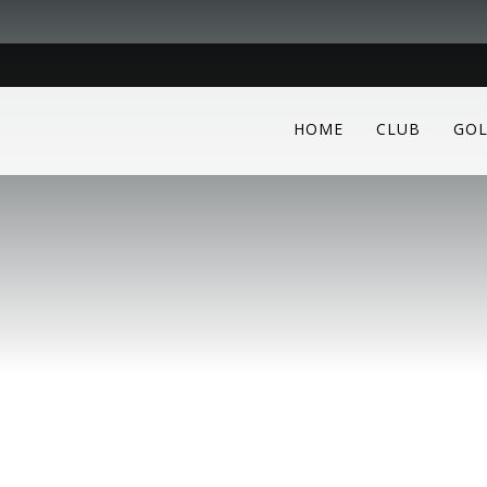
HOME
CLUB
GOL