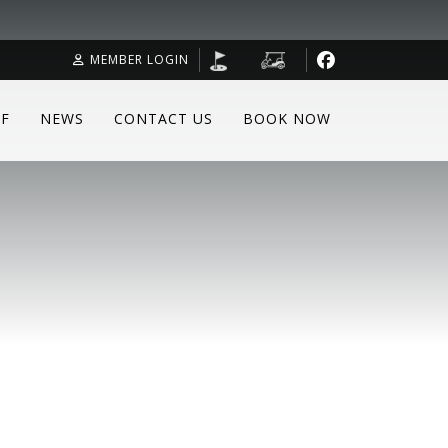
MEMBER LOGIN
F
NEWS
CONTACT US
BOOK NOW