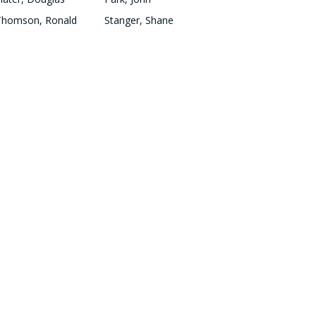
Thomson, Ronald
Stanger, Shane
Oag, Robert
Smith, Graham
QUICK LINKS