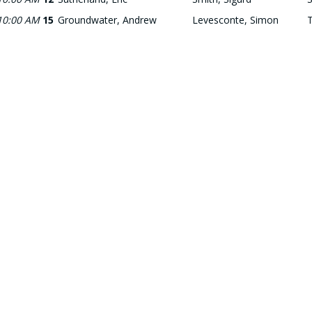
10:00 AM
15
Groundwater, Andrew
Levesconte, Simon
10:00 AM
16
Corsie, Brian
Heddle, John
Our Partners
SE STATUS
TODAY'S WEATHER