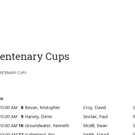
entenary Cups
ENTENARY CUPS
n
10:00 AM
8
Bevan, Kristopher
Croy, David
10:00 AM
9
Harvey, Denis
Sinclair, Paul
10:00 AM
10
Groundwater, Kenneth
Mcdill, Ewan
S
10:00 AM
12
Sutherland, Eric
Smith, Sigurd