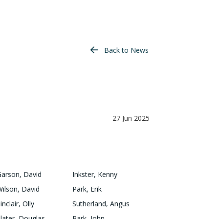
Back to News
27 Jun 2025
Garson, David
Inkster, Kenny
Wilson, David
Park, Erik
inclair, Olly
Sutherland, Angus
Slater, Douglas
Park, John