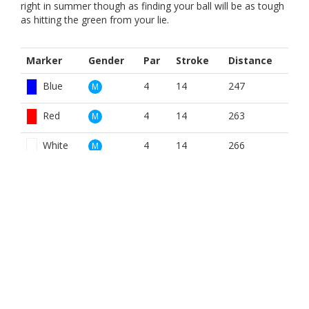
right in summer though as finding your ball will be as tough
as hitting the green from your lie.
Marker
Gender
Par
Stroke
Distance
Blue
4
14
247
M
Red
4
14
263
M
White
4
14
266
M
Blue
4
16
247
W
Red
4
16
263
W
White
4
16
266
W
BOOK NOW