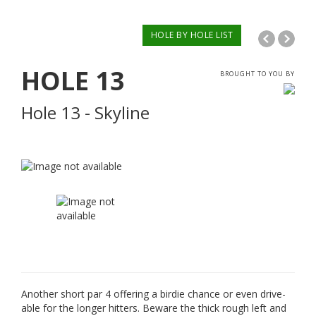
HOLE BY HOLE LIST
HOLE
13
BROUGHT TO YOU BY
Hole 13 - Skyline
Another short par 4 offering a birdie chance or even drive-
able for the longer hitters. Beware the thick rough left and