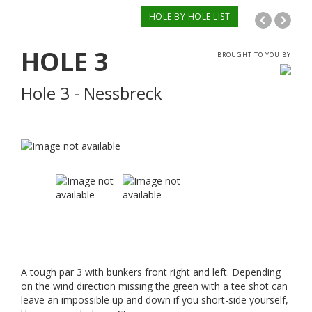
HOLE BY HOLE LIST
HOLE
3
BROUGHT TO YOU BY
Hole 3 - Nessbreck
A tough par 3 with bunkers front right and left. Depending
on the wind direction missing the green with a tee shot can
leave an impossible up and down if you short-side yourself,