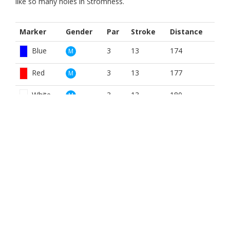
like so many holes in Stromness.
Marker
Gender
Par
Stroke
Distance
Blue
3
13
174
M
Red
3
13
177
M
White
3
13
180
M
Blue
3
15
174
W
Red
3
15
177
W
White
3
15
180
W
BOOK NOW