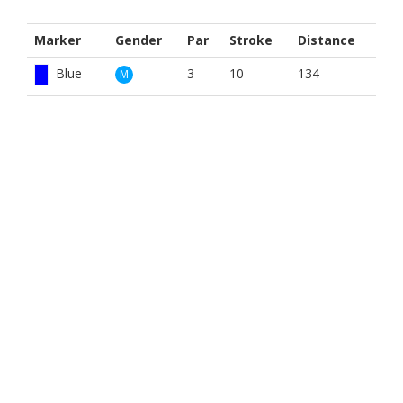
Marker
Gender
Par
Stroke
Distance
Blue
3
10
134
M
Red
3
10
157
M
White
3
10
163
M
Blue
3
10
134
W
Red
3
10
157
W
White
3
10
163
W
BOOK NOW