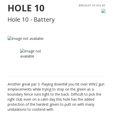
HOLE
10
BROUGHT TO YOU BY
Hole 10 - Battery
Another great par 3. Playing downhill you hit over WW2 gun
emplacements while trying to stop on the green as a
boundary fence runs tight to the back. Difficult to pick the
right club even on a calm day this hole has the added
protection of the hardest green to putt on with many
undulations to contend with.