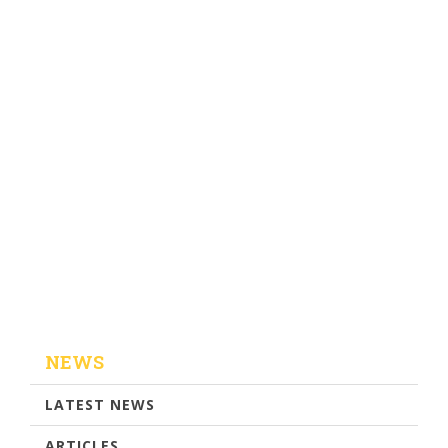
NEWS
LATEST NEWS
ARTICLES