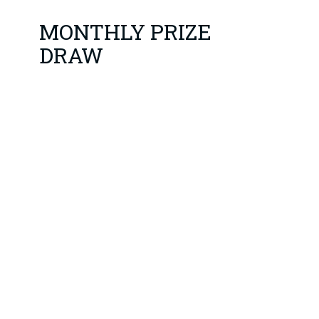
MONTHLY PRIZE
DRAW
1st Draw 4th January
YOU HAVE TO BE IN IT
TO WIN IT!
3 Prizes: £125*, £75* and
£50*
*Denotes prizes when 100
Club is fully subscribed