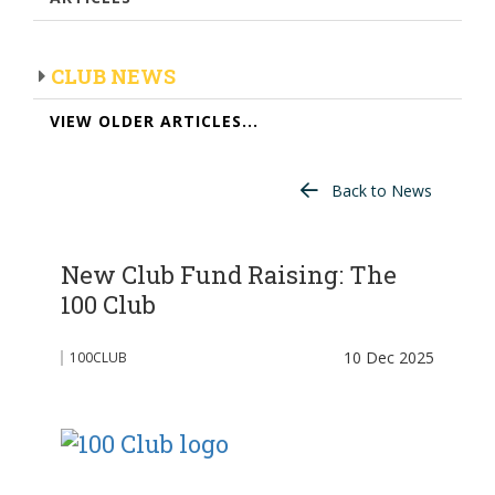
CLUB NEWS
VIEW OLDER ARTICLES...
Back to News
New Club Fund Raising: The
100 Club
10 Dec 2025
100CLUB